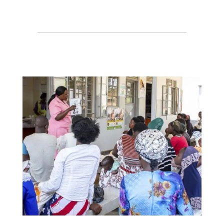
Protecting access to HIV care in
a time of disruption
CHAI sessions at AIDS 2026, the
26th International AIDS
Conference
Browse Resource Center