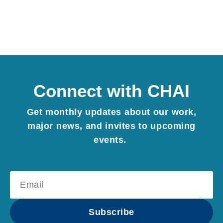
Connect with CHAI
Get monthly updates about our work,
major news, and invites to upcoming
events.
Subscribe