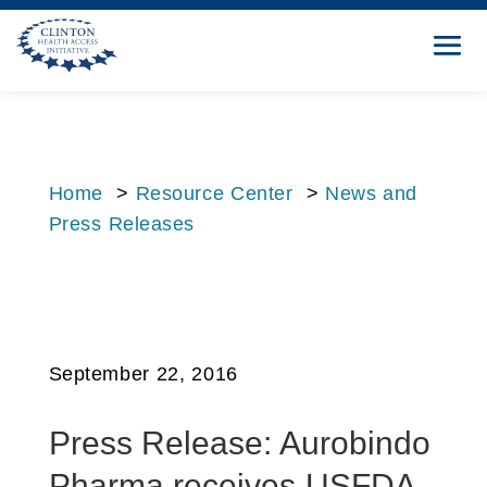
Home
>
Resource Center
>
News and
Press Releases
September 22, 2016
Press Release: Aurobindo
Pharma receives USFDA