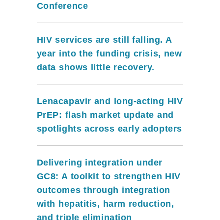
Conference
HIV services are still falling. A
year into the funding crisis, new
data shows little recovery.
Lenacapavir and long-acting HIV
PrEP: flash market update and
spotlights across early adopters
Delivering integration under
GC8: A toolkit to strengthen HIV
outcomes through integration
with hepatitis, harm reduction,
and triple elimination