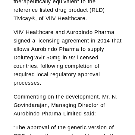
therapeutically equivalent to the
reference listed drug product (RLD)
Tivicay®, of ViiV Healthcare.
ViiV Healthcare and Aurobindo Pharma
signed a licensing agreement in 2014 that
allows Aurobindo Pharma to supply
Dolutegravir 50mg in 92 licensed
countries, following completion of
required local regulatory approval
processes.
Commenting on the development, Mr. N.
Govindarajan, Managing Director of
Aurobindo Pharma Limited said:
“The approval of the generic version of