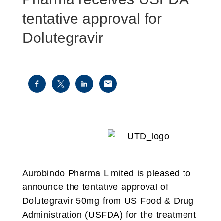
tentative approval for
Dolutegravir
Aurobindo Pharma Limited is pleased to
announce the tentative approval of
Dolutegravir 50mg from US Food & Drug
Administration (USFDA) for the treatment