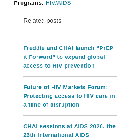
Programs:
HIV/AIDS
Related posts
Freddie and CHAI launch “PrEP
it Forward” to expand global
access to HIV prevention
Future of HIV Markets Forum:
Protecting access to HIV care in
a time of disruption
CHAI sessions at AIDS 2026, the
26th International AIDS