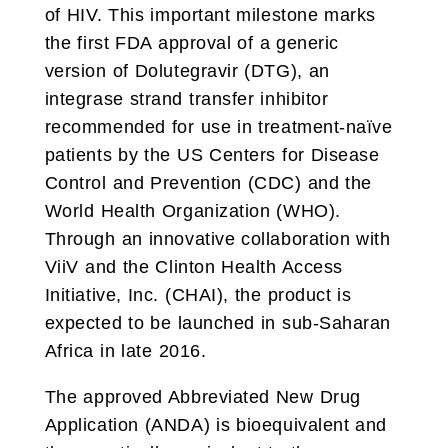
of HIV. This important milestone marks
the first FDA approval of a generic
version of Dolutegravir (DTG), an
integrase strand transfer inhibitor
recommended for use in treatment-naïve
patients by the US Centers for Disease
Control and Prevention (CDC) and the
World Health Organization (WHO).
Through an innovative collaboration with
ViiV and the Clinton Health Access
Initiative, Inc. (CHAI), the product is
expected to be launched in sub-Saharan
Africa in late 2016.
The approved Abbreviated New Drug
Application (ANDA) is bioequivalent and