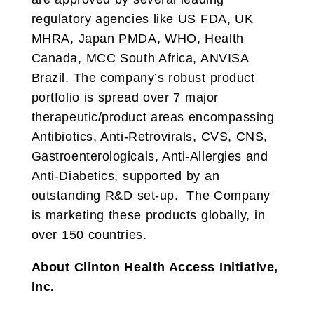
regulatory agencies like US FDA, UK
MHRA, Japan PMDA, WHO, Health
Canada, MCC South Africa, ANVISA
Brazil. The company’s robust product
portfolio is spread over 7 major
therapeutic/product areas encompassing
Antibiotics, Anti-Retrovirals, CVS, CNS,
Gastroenterologicals, Anti-Allergies and
Anti-Diabetics, supported by an
outstanding R&D set-up. The Company
is marketing these products globally, in
over 150 countries.
About Clinton Health Access Initiative,
Inc.