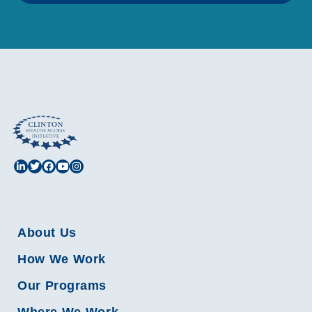
About Us
How We Work
Our Programs
Where We Work