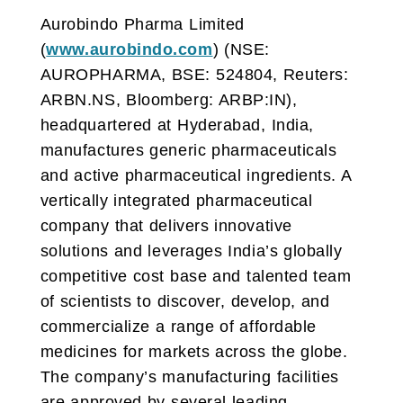
Aurobindo Pharma Limited
(
www.aurobindo.com
) (NSE:
AUROPHARMA, BSE: 524804, Reuters:
ARBN.NS, Bloomberg: ARBP:IN),
headquartered at Hyderabad, India,
manufactures generic pharmaceuticals
and active pharmaceutical ingredients. A
vertically integrated pharmaceutical
company that delivers innovative
solutions and leverages India’s globally
competitive cost base and talented team
of scientists to discover, develop, and
commercialize a range of affordable
medicines for markets across the globe.
The company’s manufacturing facilities
are approved by several leading