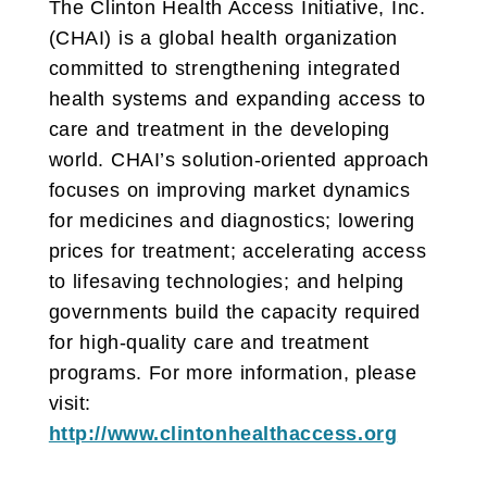
The Clinton Health Access Initiative, Inc.
(CHAI) is a global health organization
committed to strengthening integrated
health systems and expanding access to
care and treatment in the developing
world. CHAI’s solution-oriented approach
focuses on improving market dynamics
for medicines and diagnostics; lowering
prices for treatment; accelerating access
to lifesaving technologies; and helping
governments build the capacity required
for high-quality care and treatment
programs. For more information, please
visit:
http://www.clintonhealthaccess.org