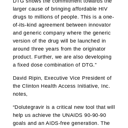
DTG shows the commitment towards the
larger cause of bringing affordable HIV
drugs to millions of people. This is a one-
of-its-kind agreement between innovator
and generic company where the generic
version of the drug will be launched in
around three years from the originator
product. Further, we are also developing
a fixed dose combination of DTG.”
David Ripin, Executive Vice President of
the Clinton Health Access Initiative, Inc.
notes,
“Dolutegravir is a critical new tool that will
help us achieve the UNAIDS 90-90-90
goals and an AIDS-free generation. The