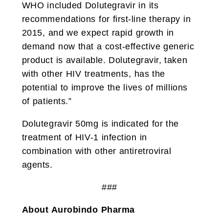
WHO included Dolutegravir in its
recommendations for first-line therapy in
2015, and we expect rapid growth in
demand now that a cost-effective generic
product is available. Dolutegravir, taken
with other HIV treatments, has the
potential to improve the lives of millions
of patients.”
Dolutegravir 50mg is indicated for the
treatment of HIV-1 infection in
combination with other antiretroviral
agents.
###
About Aurobindo Pharma