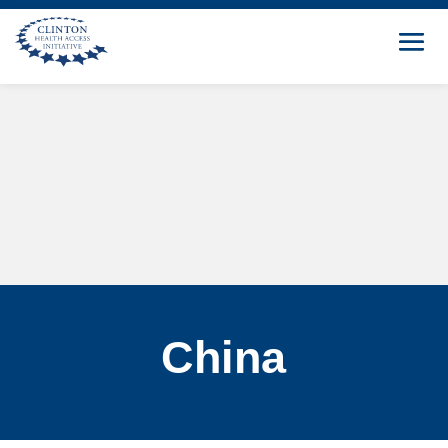
China