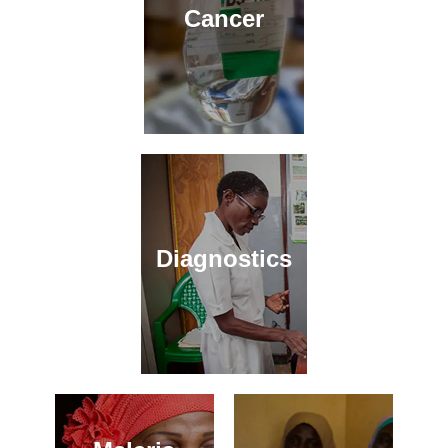
Cancer
Diagnostics