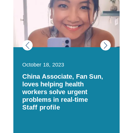
October 18, 2023
J
China Associate, Fan Sun,
N
loves helping health
h
workers solve urgent
s
problems in real-time
Staff profile