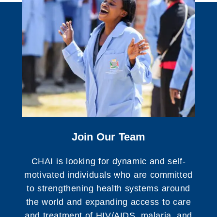
Join Our Team
CHAI is looking for dynamic and self-
motivated individuals who are committed
to strengthening health systems around
the world and expanding access to care
and treatment of HIV/AIDS, malaria, and