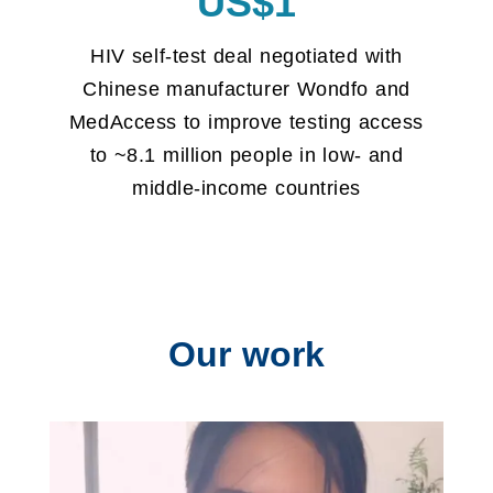
US$1
HIV self-test deal negotiated with
Chinese manufacturer Wondfo and
MedAccess to improve testing access
to ~8.1 million people in low- and
middle-income countries
Our work