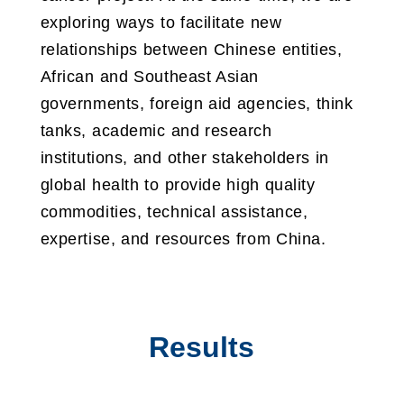
exploring ways to facilitate new
relationships between Chinese entities,
African and Southeast Asian
governments, foreign aid agencies, think
tanks, academic and research
institutions, and other stakeholders in
global health to provide high quality
commodities, technical assistance,
expertise, and resources from China.
Results