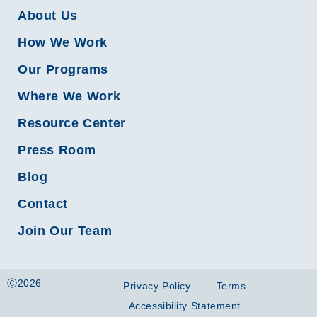
About Us
How We Work
Our Programs
Where We Work
Resource Center
Press Room
Blog
Contact
Join Our Team
Ⓒ2026
Privacy Policy
Terms
Accessibility Statement