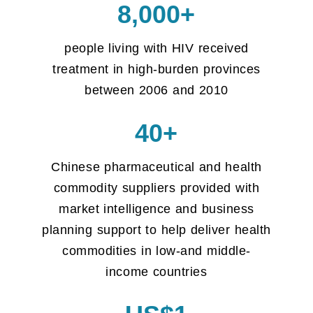
8,000+
people living with HIV received
treatment in high-burden provinces
between 2006 and 2010
40+
Chinese pharmaceutical and health
commodity suppliers provided with
market intelligence and business
planning support to help deliver health
commodities in low-and middle-
income countries