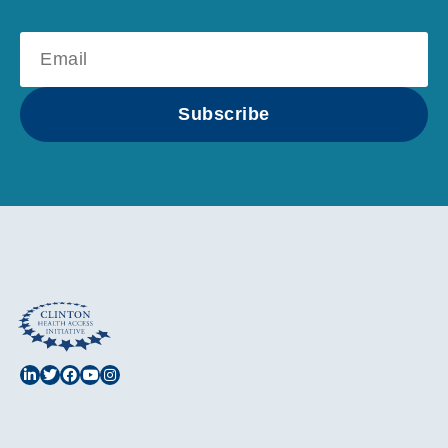
Subscribe