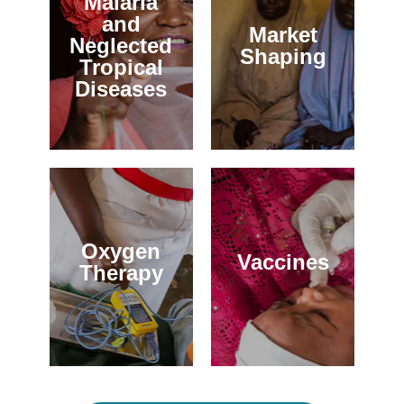
Malaria
and
Market
Neglected
Shaping
Tropical
Diseases
Oxygen
Vaccines
Therapy