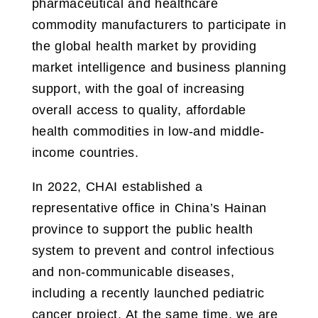
pharmaceutical and healthcare
commodity manufacturers to participate in
the global health market by providing
market intelligence and business planning
support, with the goal of increasing
overall access to quality, affordable
health commodities in low-and middle-
income countries.
In 2022, CHAI established a
representative office in China’s Hainan
province to support the public health
system to prevent and control infectious
and non-communicable diseases,
including a recently launched pediatric
cancer project. At the same time, we are