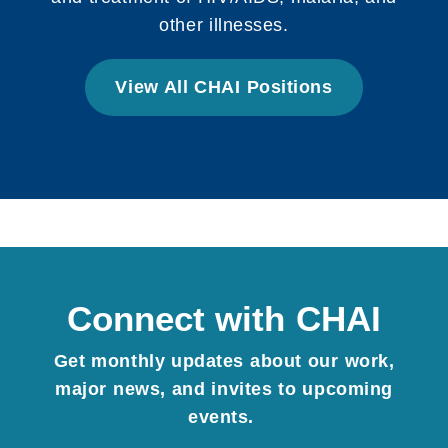
other illnesses.
View All CHAI Positions
Connect with CHAI
Get monthly updates about our work,
major news, and invites to upcoming
events.