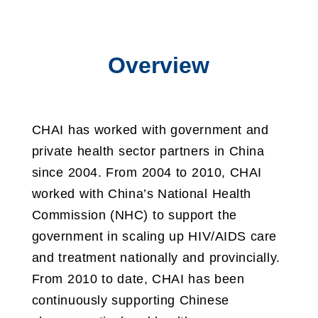
Overview
CHAI has worked with government and
private health sector partners in China
since 2004. From 2004 to 2010, CHAI
worked with China’s National Health
Commission (NHC) to support the
government in scaling up HIV/AIDS care
and treatment nationally and provincially.
From 2010 to date, CHAI has been
continuously supporting Chinese