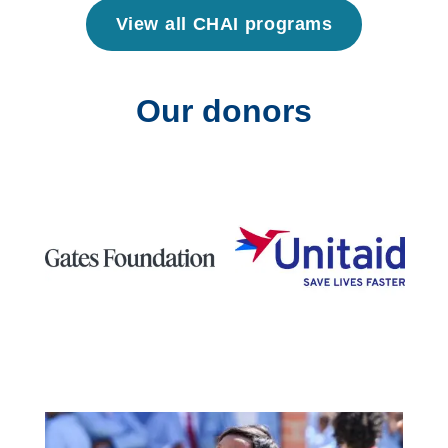
View all CHAI programs
Our donors