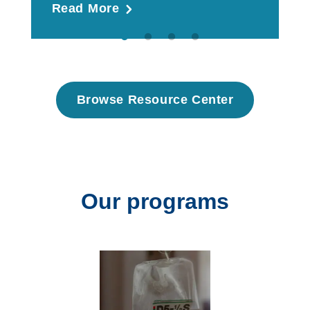
Read More
R
Browse Resource Center
Our programs