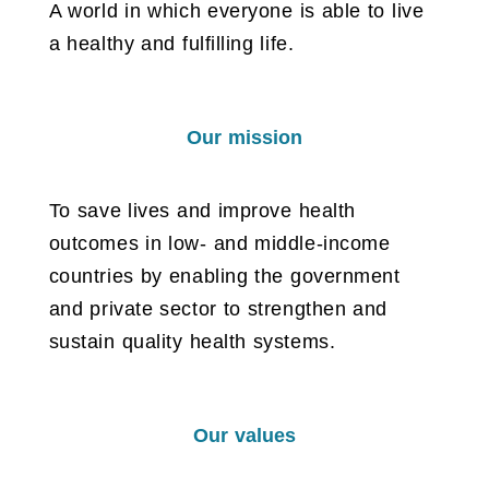
A world in which everyone is able to live
a healthy and fulfilling life.
Our mission
To save lives and improve health
outcomes in low- and middle-income
countries by enabling the government
and private sector to strengthen and
sustain quality health systems.
Our values