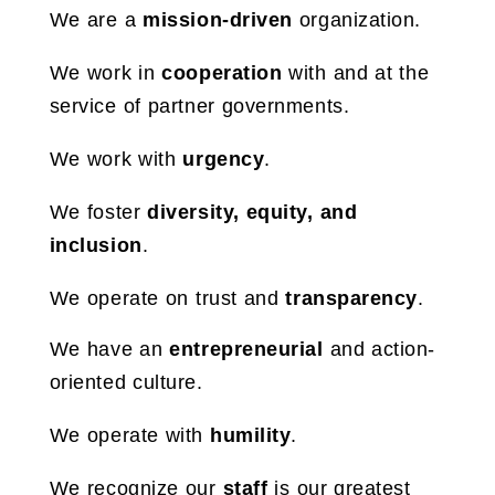
We are a
mission-driven
organization.
We work in
cooperation
with and at the
service of partner governments.
We work with
urgency
.
We foster
diversity, equity, and
inclusion
.
We operate on trust and
transparency
.
We have an
entrepreneurial
and action-
oriented culture.
We operate with
humility
.
We recognize our
staff
is our greatest