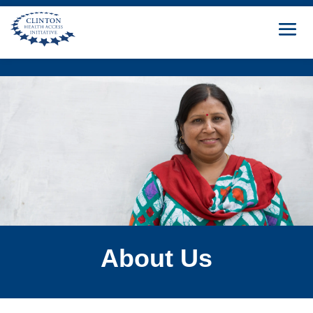
About Us