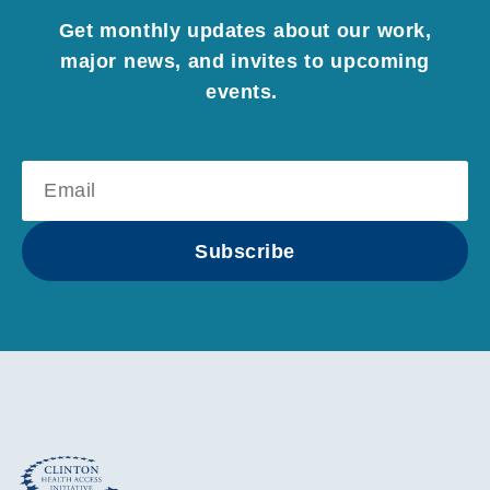
Get monthly updates about our work,
major news, and invites to upcoming
events.
Subscribe