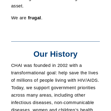
asset.
We are
frugal
.
Our History
CHAI was founded in 2002 with a
transformational goal: help save the lives
of millions of people living with HIV/AIDS.
Today, we support government priorities
across many areas, including other
infectious diseases, non-communicable
diseases, women and children’s health,