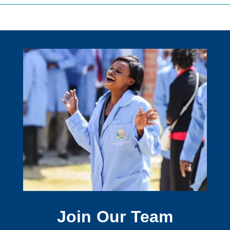
Join Our Team