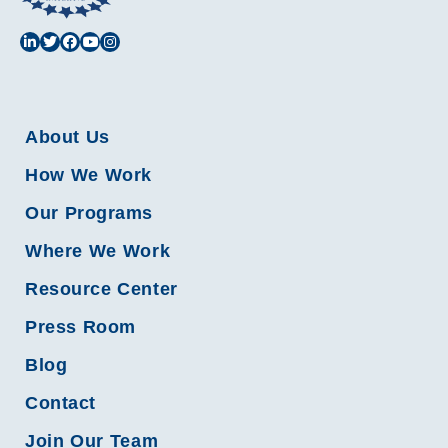
About Us
How We Work
Our Programs
Where We Work
Resource Center
Press Room
Blog
Contact
Join Our Team