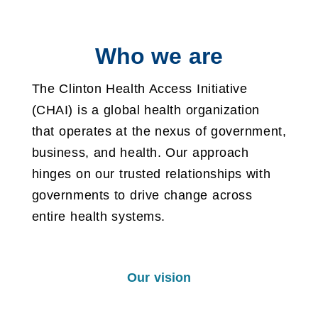
Who we are
The Clinton Health Access Initiative
(CHAI) is a global health organization
that operates at the nexus of government,
business, and health. Our approach
hinges on our trusted relationships with
governments to drive change across
entire health systems.
Our vision