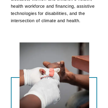
health workforce and financing, assistive
technologies for disabilities, and the
intersection of climate and health.