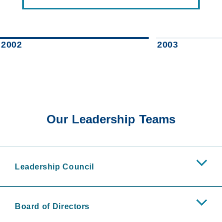
2002
2003
Our Leadership Teams
Leadership Council
Board of Directors