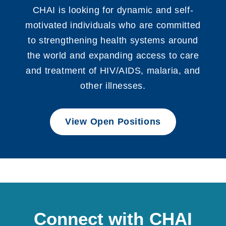
CHAI is looking for dynamic and self-
motivated individuals who are committed
to strengthening health systems around
the world and expanding access to care
and treatment of HIV/AIDS, malaria, and
other illnesses.
View Open Positions
Connect with CHAI