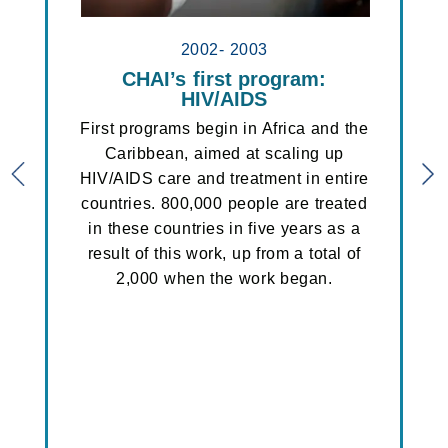
2002- 2003
n
CHAI’s first program:
ART pr
ative
HIV/AIDS
CHAI be
Africa
and the
First programs begin in Africa and the
to sca
Tanzania,
Caribbean, aimed at scaling up
fo
Previous slider
N
ch and
HIV/AIDS care and treatment in entire
antiretr
d-funded
countries. 800,000 people are treated
turing
in these countries in five years as a
hich is
result of this work, up from a total of
roduction
2,000 when the work began.
 oxygen
.