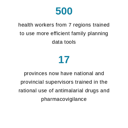
500
health workers from 7 regions trained
to use more efficient family planning
data tools
17
provinces now have national and
provincial supervisors trained in the
rational use of antimalarial drugs and
pharmacovigilance