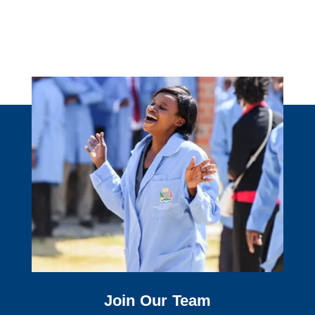
Join Our Team