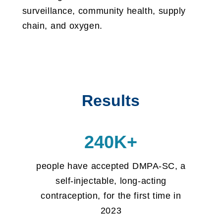
surveillance, community health, supply
chain, and oxygen.
Results
240K+
people have accepted DMPA-SC, a
self-injectable, long-acting
contraception, for the first time in
2023