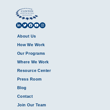
About Us
How We Work
Our Programs
Where We Work
Resource Center
Press Room
Blog
Contact
Join Our Team