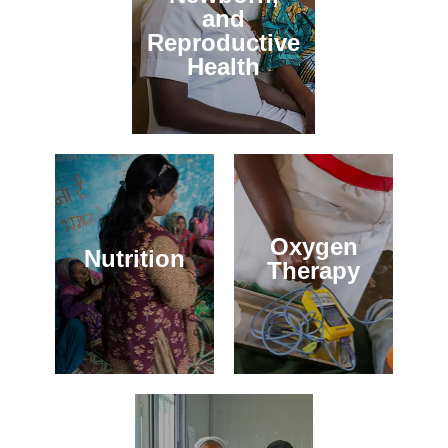
and
Reproductive
Health
Oxygen
Nutrition
Therapy