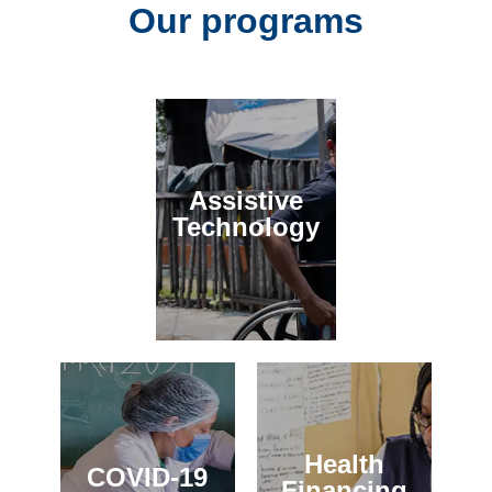
Our programs
Assistive
Technology
Health
COVID-19
Financing