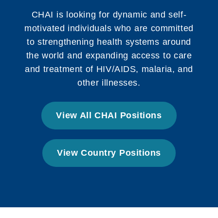
CHAI is looking for dynamic and self-
motivated individuals who are committed
to strengthening health systems around
the world and expanding access to care
and treatment of HIV/AIDS, malaria, and
other illnesses.
View All CHAI Positions
View Country Positions