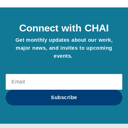
Connect with CHAI
Get monthly updates about our work,
major news, and invites to upcoming
events.
Subscribe