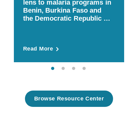
lens to malaria programs in
Benin, Burkina Faso and
the Democratic Republic of
Congo
Read More
R
Browse Resource Center