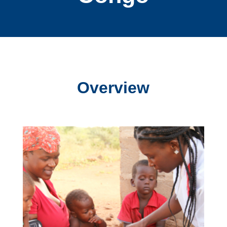
Overview