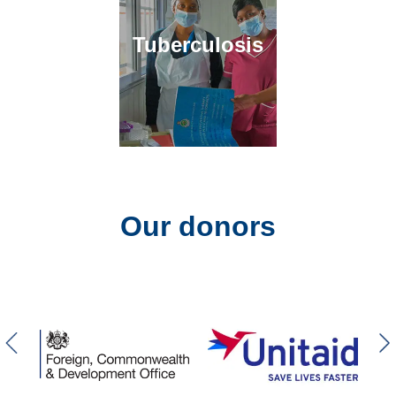
Tuberculosis
Our donors
Previous slider