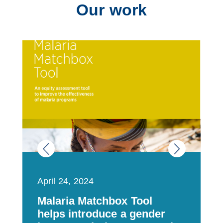
Our work
April 24, 2024
F
Malaria Matchbox Tool
O
helps introduce a gender
t