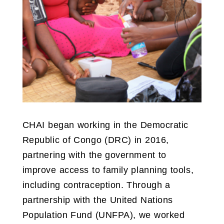
CHAI began working in the Democratic
Republic of Congo (DRC) in 2016,
partnering with the government to
improve access to family planning tools,
including contraception. Through a
partnership with the United Nations
Population Fund (UNFPA), we worked