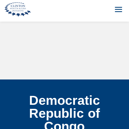
Democratic
Republic of
Congo