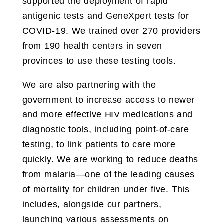
supported the deployment of rapid
antigenic tests and GeneXpert tests for
COVID-19. We trained over 270 providers
from 190 health centers in seven
provinces to use these testing tools.
We are also partnering with the
government to increase access to newer
and more effective HIV medications and
diagnostic tools, including point-of-care
testing, to link patients to care more
quickly. We are working to reduce deaths
from malaria—one of the leading causes
of mortality for children under five. This
includes, alongside our partners,
launching various assessments on