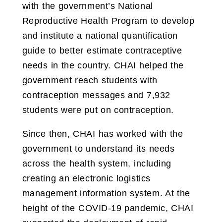
with the government’s National
Reproductive Health Program to develop
and institute a national quantification
guide to better estimate contraceptive
needs in the country. CHAI helped the
government reach students with
contraception messages and 7,932
students were put on contraception.
Since then, CHAI has worked with the
government to understand its needs
across the health system, including
creating an electronic logistics
management information system. At the
height of the COVID-19 pandemic, CHAI