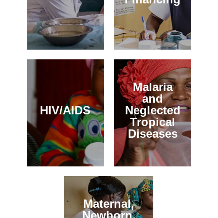
Malaria
and
HIV/AIDS
Neglected
Tropical
Diseases
Maternal,
Newborn,