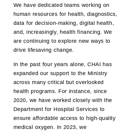
We have dedicated teams working on
human resources for health, diagnostics,
data for decision-making, digital health,
and, increasingly, health financing. We
are continuing to explore new ways to
drive lifesaving change.
In the past four years alone, CHAI has
expanded our support to the Ministry
across many critical but overlooked
health programs. For instance, since
2020, we have worked closely with the
Department for Hospital Services to
ensure affordable access to high-quality
medical oxygen. In 2023, we