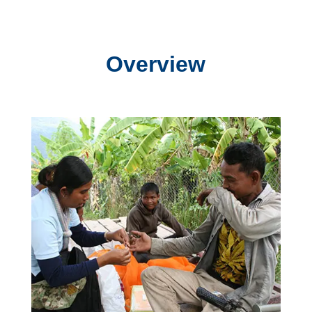
Overview