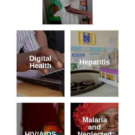
Digital
Hepatitis
Health
Malaria
and
HIV/AIDS
Neglected