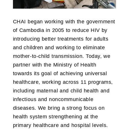
CHAI began working with the government
of Cambodia in 2005 to reduce HIV by
introducing better treatments for adults
and children and working to eliminate
mother-to-child transmission. Today, we
partner with the Ministry of Health
towards its goal of achieving universal
healthcare, working across 11 programs,
including maternal and child health and
infectious and noncommunicable
diseases. We bring a strong focus on
health system strengthening at the
primary healthcare and hospital levels.