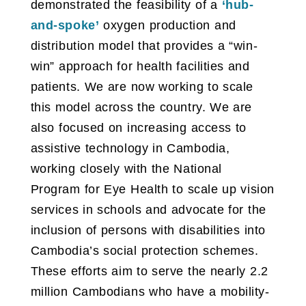
demonstrated the feasibility of a
‘hub-
and-spoke’
oxygen production and
distribution model that provides a “win-
win” approach for health facilities and
patients. We are now working to scale
this model across the country. We are
also focused on increasing access to
assistive technology in Cambodia,
working closely with the National
Program for Eye Health to scale up vision
services in schools and advocate for the
inclusion of persons with disabilities into
Cambodia’s social protection schemes.
These efforts aim to serve the nearly 2.2
million Cambodians who have a mobility-