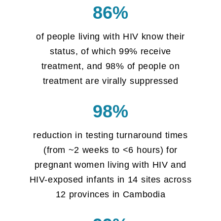
86%
of people living with HIV know their
status, of which 99% receive
treatment, and 98% of people on
treatment are virally suppressed
98%
reduction in testing turnaround times
(from ~2 weeks to <6 hours) for
pregnant women living with HIV and
HIV-exposed infants in 14 sites across
12 provinces in Cambodia