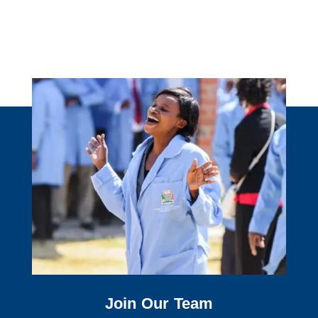
Join Our Team