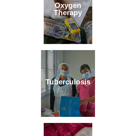
Oxygen
Therapy
Tuberculosis