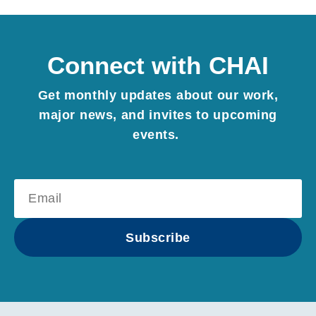
Connect with CHAI
Get monthly updates about our work,
major news, and invites to upcoming
events.
E-mail:
Subscribe