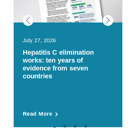
July 27, 2026
J
Hepatitis C elimination
M
works: ten years of
a
evidence from seven
t
countries
m
Read More
R