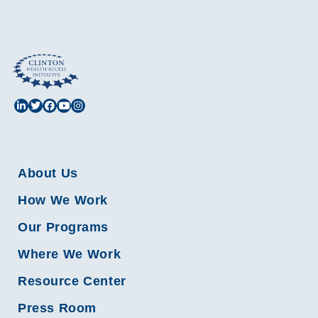
About Us
How We Work
Our Programs
Where We Work
Resource Center
Press Room