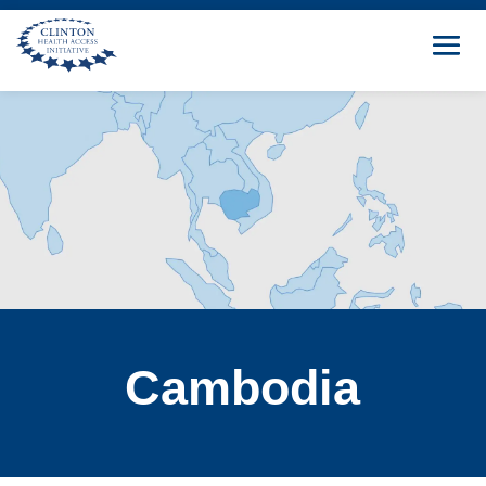
Cambodia