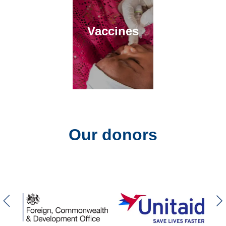
Vaccines
Our donors
Previous slider