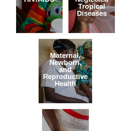
Tropical
Diseases
Maternal,
Newborn,
and
Reproductive
Health