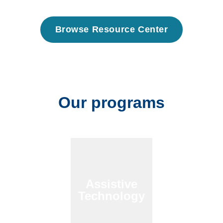
Browse Resource Center
Our programs
Assistive
Technology