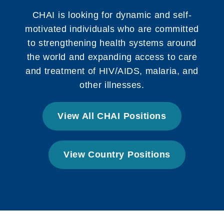
CHAI is looking for dynamic and self-
motivated individuals who are committed
to strengthening health systems around
the world and expanding access to care
and treatment of HIV/AIDS, malaria, and
other illnesses.
View All CHAI Positions
View Country Positions