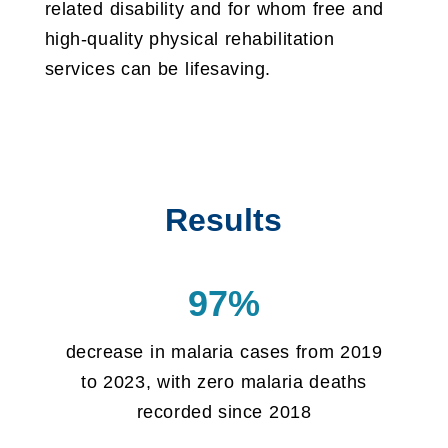
related disability and for whom free and
high-quality physical rehabilitation
services can be lifesaving.
Results
97%
decrease in malaria cases from 2019
to 2023, with zero malaria deaths
recorded since 2018