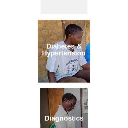
Diabetes &
Hypertension
Diagnostics