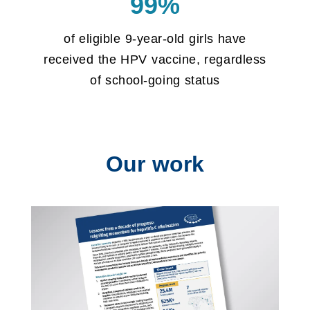
99%
of eligible 9-year-old girls have
received the HPV vaccine, regardless
of school-going status
Our work