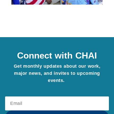
Connect with CHAI
Get monthly updates about our work,
major news, and invites to upcoming
events.