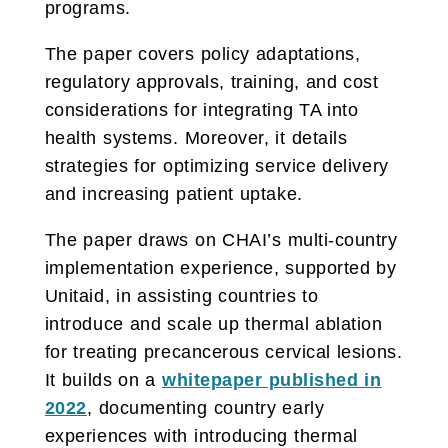
programs.
The paper covers policy adaptations,
regulatory approvals, training, and cost
considerations for integrating TA into
health systems. Moreover, it details
strategies for optimizing service delivery
and increasing patient uptake.
The paper draws on CHAI’s multi-country
implementation experience, supported by
Unitaid, in assisting countries to
introduce and scale up thermal ablation
for treating precancerous cervical lesions.
It builds on a
whitepaper published in
2022
, documenting country early
experiences with introducing thermal