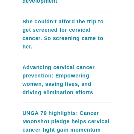
development
She couldn’t afford the trip to
get screened for cervical
cancer. So screening came to
her.
Advancing cervical cancer
prevention: Empowering
women, saving lives, and
driving elimination efforts
UNGA 79 highlights: Cancer
Moonshot pledge helps cervical
cancer fight gain momentum