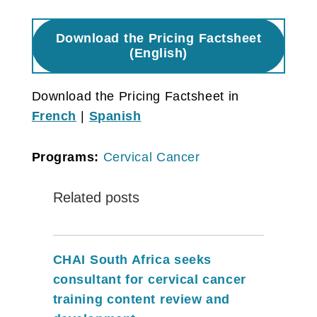
Download the Pricing Factsheet
(English)
Download the Pricing Factsheet in
French
|
Spanish
Programs:
Cervical Cancer
Related posts
CHAI South Africa seeks
consultant for cervical cancer
training content review and