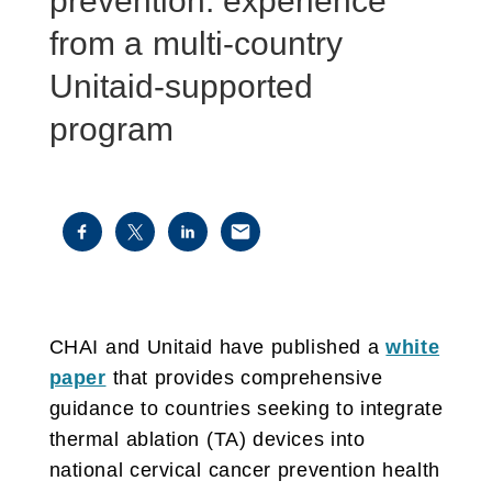
prevention: experience
from a multi-country
Unitaid-supported
program
CHAI and Unitaid have published a
white
paper
that provides comprehensive
guidance to countries seeking to integrate
thermal ablation (TA) devices into
national cervical cancer prevention health