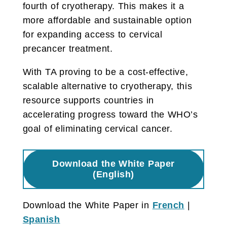
fourth of cryotherapy. This makes it a
more affordable and sustainable option
for expanding access to cervical
precancer treatment.
With TA proving to be a cost-effective,
scalable alternative to cryotherapy, this
resource supports countries in
accelerating progress toward the WHO’s
goal of eliminating cervical cancer.
Download the White Paper
(English)
Download the White Paper in
French
|
Spanish