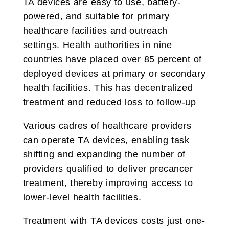
TA devices are easy to use, battery-
powered, and suitable for primary
healthcare facilities and outreach
settings. Health authorities in nine
countries have placed over 85 percent of
deployed devices at primary or secondary
health facilities. This has decentralized
treatment and reduced loss to follow-up
Various cadres of healthcare providers
can operate TA devices, enabling task
shifting and expanding the number of
providers qualified to deliver precancer
treatment, thereby improving access to
lower-level health facilities.
Treatment with TA devices costs just one-