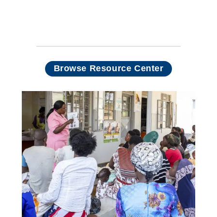
prevention: Empowering
women, saving lives, and
driving elimination efforts
Browse Resource Center