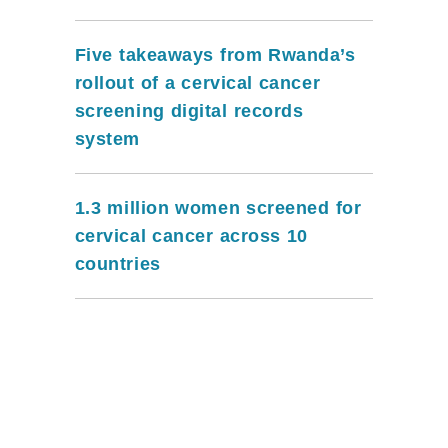
Five takeaways from Rwanda’s
rollout of a cervical cancer
screening digital records
system
1.3 million women screened for
cervical cancer across 10
countries