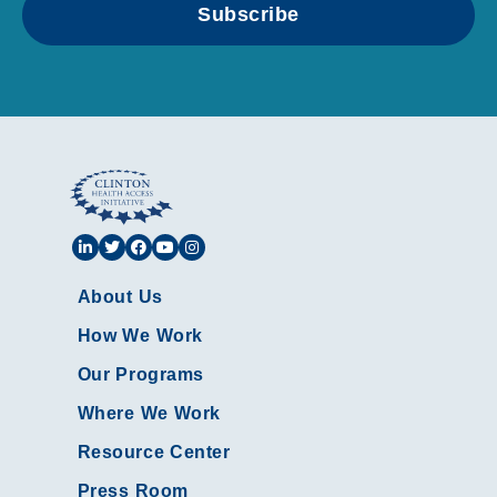
Subscribe
About Us
How We Work
Our Programs
Where We Work
Resource Center
Press Room