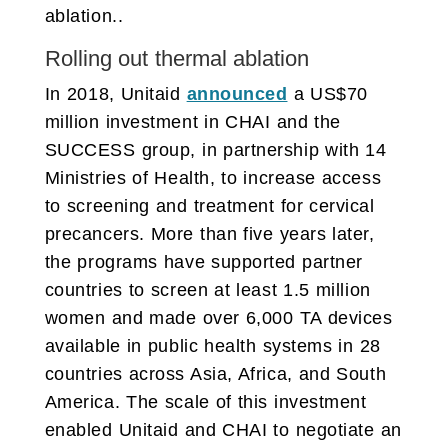
ablation..
Rolling out thermal ablation
In 2018, Unitaid
announced
a US$70
million investment in CHAI and the
SUCCESS group, in partnership with 14
Ministries of Health, to increase access
to screening and treatment for cervical
precancers. More than five years later,
the programs have supported partner
countries to screen at least 1.5 million
women and made over 6,000 TA devices
available in public health systems in 28
countries across Asia, Africa, and South
America. The scale of this investment
enabled Unitaid and CHAI to negotiate an