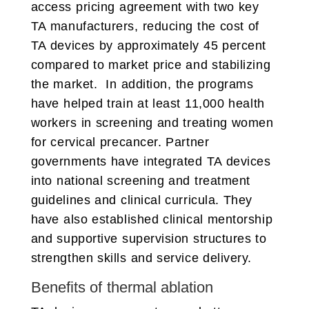
access pricing agreement with two key
TA manufacturers, reducing the cost of
TA devices by approximately 45 percent
compared to market price and stabilizing
the market. In addition, the programs
have helped train at least 11,000 health
workers in screening and treating women
for cervical precancer. Partner
governments have integrated TA devices
into national screening and treatment
guidelines and clinical curricula. They
have also established clinical mentorship
and supportive supervision structures to
strengthen skills and service delivery.
Benefits of thermal ablation