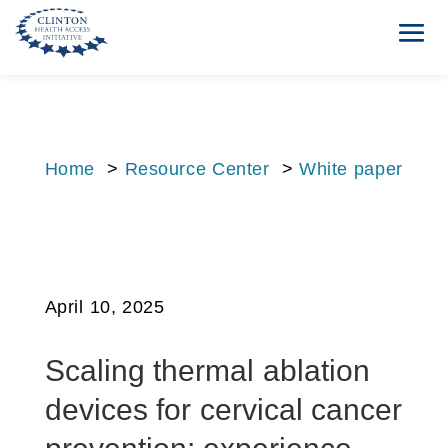
Home
>
Resource Center
>
White paper
April 10, 2025
Scaling thermal ablation
devices for cervical cancer