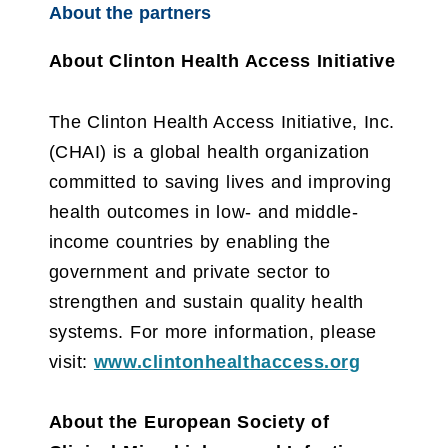
About the partners
About Clinton Health Access Initiative
The Clinton Health Access Initiative, Inc.
(CHAI) is a global health organization
committed to saving lives and improving
health outcomes in low- and middle-
income countries by enabling the
government and private sector to
strengthen and sustain quality health
systems. For more information, please
visit:
www.clintonhealthaccess.org
About the European Society of