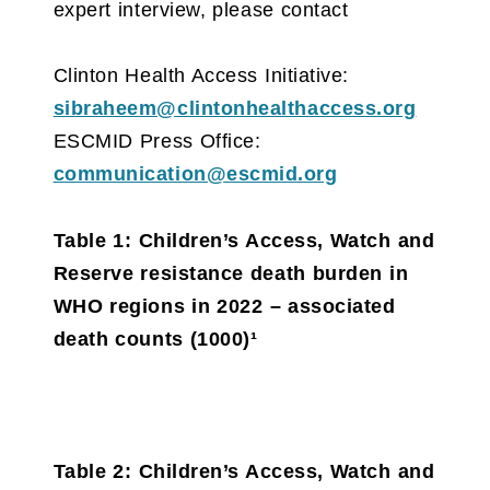
expert interview, please contact
Clinton Health Access Initiative:
sibraheem@clintonhealthaccess.org
ESCMID Press Office:
communication@escmid.org
Table 1: Children’s Access, Watch and
Reserve resistance death burden in
WHO regions in 2022 – associated
death counts (1000)¹
Table 2: Children’s Access, Watch and