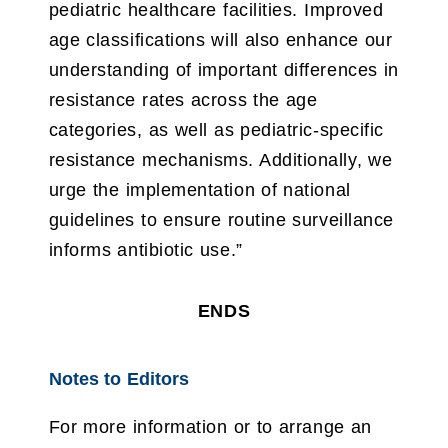
pediatric healthcare facilities. Improved
age classifications will also enhance our
understanding of important differences in
resistance rates across the age
categories, as well as pediatric-specific
resistance mechanisms. Additionally, we
urge the implementation of national
guidelines to ensure routine surveillance
informs antibiotic use.”
ENDS
Notes to Editors
For more information or to arrange an