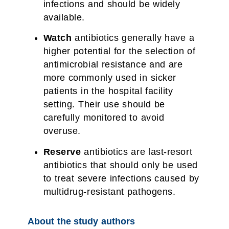
infections and should be widely
available.
Watch
antibiotics generally have a
higher potential for the selection of
antimicrobial resistance and are
more commonly used in sicker
patients in the hospital facility
setting. Their use should be
carefully monitored to avoid
overuse.
Reserve
antibiotics are last-resort
antibiotics that should only be used
to treat severe infections caused by
multidrug-resistant pathogens.
About the study authors