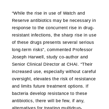
“While the rise in use of Watch and
Reserve antibiotics may be necessary in
response to the concurrent rise in drug-
resistant infections, the sharp rise in use
of these drugs presents several serious
long-term risks”, commented Professor
Joseph Harwell, study co-author and
Senior Clinical Director at CHAI. “Their
increased use, especially without careful
oversight, elevates the risk of resistance
and limits future treatment options. If
bacteria develop resistance to these
antibiotics, there will be few, if any,
alternatives for treating multidrug-