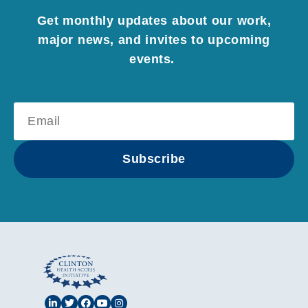
Get monthly updates about our work,
major news, and invites to upcoming
events.
Subscribe