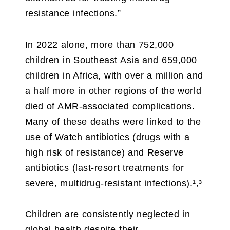
resistance infections.”
In 2022 alone, more than 752,000
children in Southeast Asia and 659,000
children in Africa, with over a million and
a half more in other regions of the world
died of AMR-associated complications.
Many of these deaths were linked to the
use of Watch antibiotics (drugs with a
high risk of resistance) and Reserve
antibiotics (last-resort treatments for
severe, multidrug-resistant infections).¹,³
Children are consistently neglected in
global health despite their