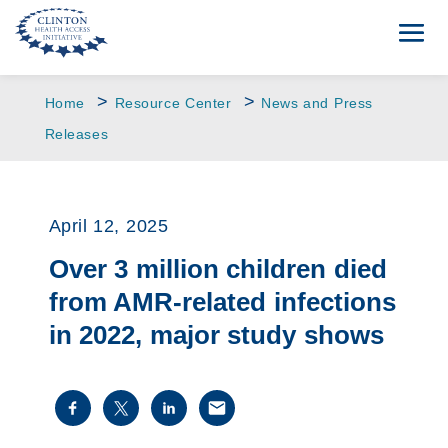
>
>
Home
Resource Center
News and Press
Releases
April 12, 2025
Over 3 million children died
from AMR-related infections
in 2022, major study shows