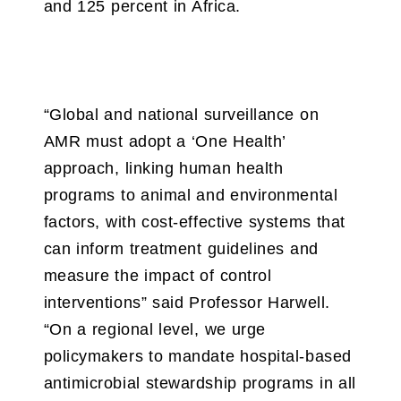
and 125 percent in Africa.
“Global and national surveillance on
AMR must adopt a ‘One Health’
approach, linking human health
programs to animal and environmental
factors, with cost-effective systems that
can inform treatment guidelines and
measure the impact of control
interventions” said Professor Harwell.
“On a regional level, we urge
policymakers to mandate hospital-based
antimicrobial stewardship programs in all