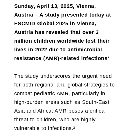
Sunday, April 13, 2025, Vienna,
Austria – A study presented today at
ESCMID Global 2025 in Vienna,
Austria has revealed that over 3
million children worldwide lost their
lives in 2022 due to antimicrobial
resistance (AMR)-related infections¹
The study underscores the urgent need
for both regional and global strategies to
combat pediatric AMR, particularly in
high-burden areas such as South-East
Asia and Africa. AMR poses a critical
threat to children, who are highly
vulnerable to infections.²