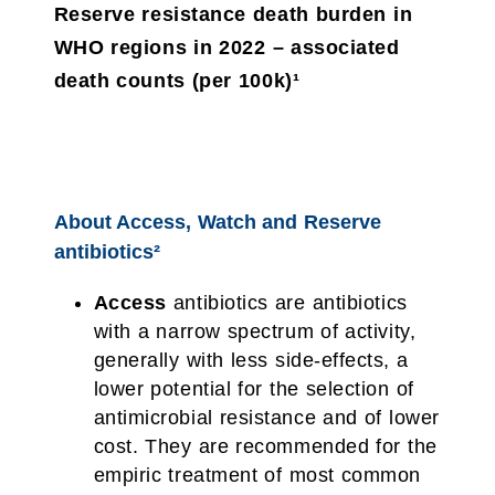
Reserve resistance death burden in
WHO regions in 2022 – associated
death counts (per 100k)¹
About Access, Watch and Reserve
antibiotics²
Access
antibiotics are antibiotics
with a narrow spectrum of activity,
generally with less side-effects, a
lower potential for the selection of
antimicrobial resistance and of lower
cost. They are recommended for the
empiric treatment of most common