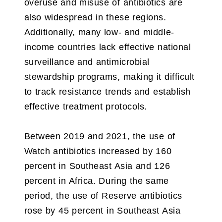
overuse and misuse of antibiotics are
also widespread in these regions.
Additionally, many low- and middle-
income countries lack effective national
surveillance and antimicrobial
stewardship programs, making it difficult
to track resistance trends and establish
effective treatment protocols.
Between 2019 and 2021, the use of
Watch antibiotics increased by 160
percent in Southeast Asia and 126
percent in Africa. During the same
period, the use of Reserve antibiotics
rose by 45 percent in Southeast Asia