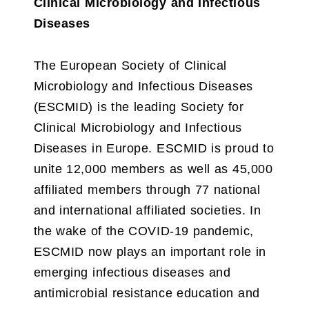
Clinical Microbiology and Infectious
Diseases
The European Society of Clinical
Microbiology and Infectious Diseases
(ESCMID) is the leading Society for
Clinical Microbiology and Infectious
Diseases in Europe. ESCMID is proud to
unite 12,000 members as well as 45,000
affiliated members through 77 national
and international affiliated societies. In
the wake of the COVID-19 pandemic,
ESCMID now plays an important role in
emerging infectious diseases and
antimicrobial resistance education and