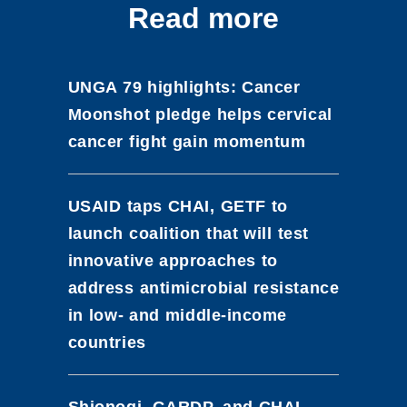
Read more
UNGA 79 highlights: Cancer
Moonshot pledge helps cervical
cancer fight gain momentum
USAID taps CHAI, GETF to
launch coalition that will test
innovative approaches to
address antimicrobial resistance
in low- and middle-income
countries
Shionogi, GARDP, and CHAI