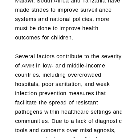
Malawi, South Africa and Tanzania have
made strides to improve surveillance
systems and national policies, more
must be done to improve health
outcomes for children.
Several factors contribute to the severity
of AMR in low- and middle-income
countries, including overcrowded
hospitals, poor sanitation, and weak
infection prevention measures that
facilitate the spread of resistant
pathogens within healthcare settings and
communities. Due to a lack of diagnostic
tools and concerns over misdiagnosis,