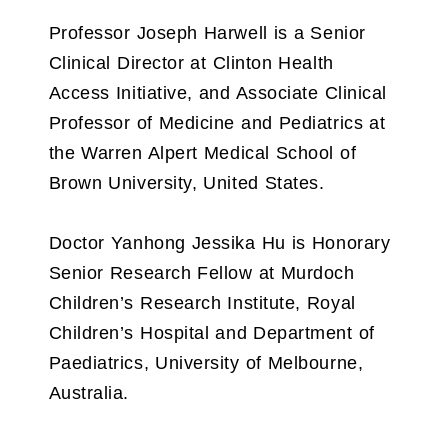
Professor Joseph Harwell is a Senior
Clinical Director at Clinton Health
Access Initiative, and Associate Clinical
Professor of Medicine and Pediatrics at
the Warren Alpert Medical School of
Brown University, United States.
Doctor Yanhong Jessika Hu is Honorary
Senior Research Fellow at Murdoch
Children’s Research Institute, Royal
Children’s Hospital and Department of
Paediatrics, University of Melbourne,
Australia.