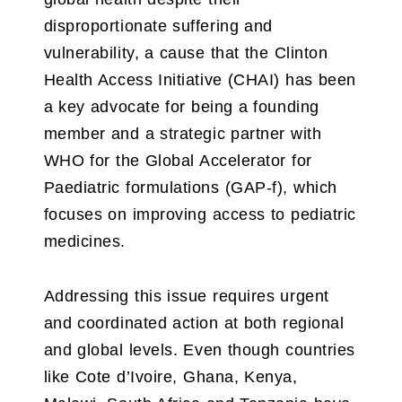
disproportionate suffering and
vulnerability, a cause that the Clinton
Health Access Initiative (CHAI) has been
a key advocate for being a founding
member and a strategic partner with
WHO for the Global Accelerator for
Paediatric formulations (GAP-f), which
focuses on improving access to pediatric
medicines.
Addressing this issue requires urgent
and coordinated action at both regional
and global levels. Even though countries
like Cote d’Ivoire, Ghana, Kenya,