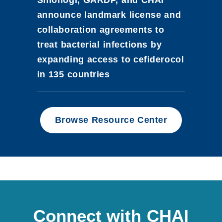
announce landmark license and
collaboration agreements to
treat bacterial infections by
expanding access to cefiderocol
in 135 countries
Browse Resource Center
Connect with CHAI