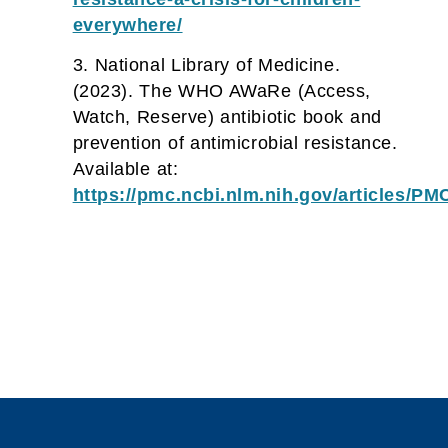
everywhere/
National Library of Medicine.
(2023). The WHO AWaRe (Access,
Watch, Reserve) antibiotic book and
prevention of antimicrobial resistance.
Available at:
https://pmc.ncbi.nlm.nih.gov/articles/P