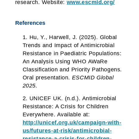
research. Website:
www.escmid.org/
References
Hu, Y., Harwell, J. (2025). Global
Trends and Impact of Antimicrobial
Resistance in Paediatric Populations:
An Analysis Using WHO AWaRe
Classification and Priority Pathogens.
Oral presentation.
ESCMID Global
2025.
UNICEF UK. (n.d.). Antimicrobial
Resistance: A Crisis for Children
Everywhere. Available at:
http://unicef.org.uk/campaign-with-
us/futures-at-risk/antimicrobial-
resistance-a-crisis-for-children-