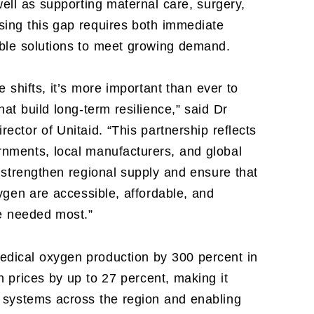
well as supporting maternal care, surgery,
ing this gap requires both immediate
able solutions to meet growing demand.
 shifts, it’s more important than ever to
hat build long-term resilience,” said Dr
ector of Unitaid. “This partnership reflects
nments, local manufacturers, and global
 strengthen regional supply and ensure that
xygen are accessible, affordable, and
re needed most.”
ical oxygen production by 300 percent in
 prices by up to 27 percent, making it
e systems across the region and enabling