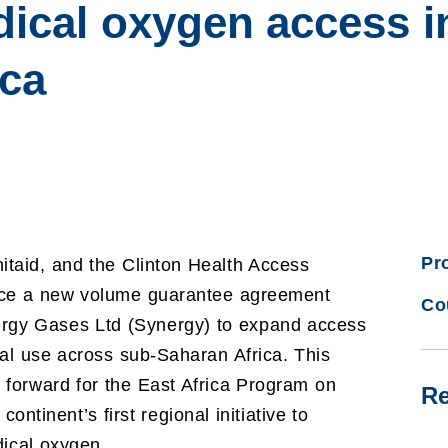
dical oxygen access i
ica
Pr
taid, and the Clinton Health Access
unce a new volume guarantee agreement
Co
gy Gases Ltd (Synergy) to expand access
al use across sub-Saharan Africa. This
forward for the East Africa Program on
Re
inent’s first regional initiative to
dical oxygen.