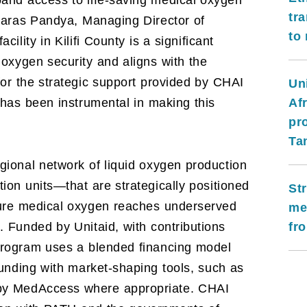
and access to life-saving medical oxygen
tr
 Paras Pandya, Managing Director of
to
ility in Kilifi County is a significant
 oxygen security and aligns with the
or the strategic support provided by CHAI
Un
Afr
 has been instrumental in making this
pr
Ta
ional network of liquid oxygen production
tion units—that are strategically positioned
St
ure medical oxygen reaches underserved
me
fro
 Funded by Unitaid, with contributions
rogram uses a blended financing model
funding with market-shaping tools, such as
by MedAccess where appropriate. CHAI