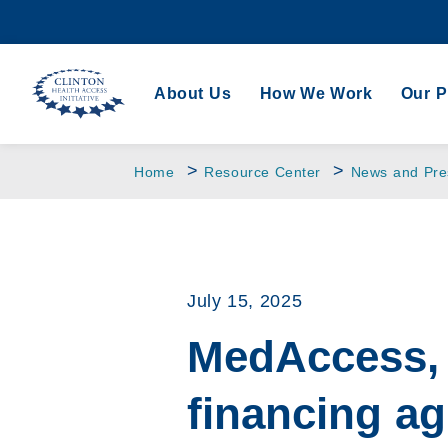
About Us
How We Work
Our 
>
>
Home
Resource Center
News and Pre
July 15, 2025
MedAccess, 
financing a