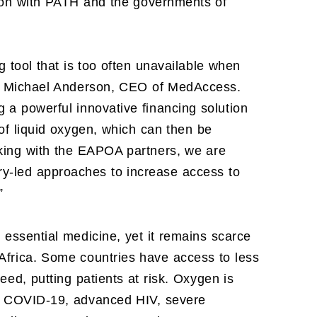
tion with PATH and the governments of
g tool that is too often unavailable when
aid Michael Anderson, CEO of MedAccess.
 a powerful innovative financing solution
 of liquid oxygen, which can then be
rking with the EAPOA partners, we are
ry-led approaches to increase access to
”
, essential medicine, yet it remains scarce
Africa. Some countries have access to less
eed, putting patients at risk. Oxygen is
ia, COVID-19, advanced HIV, severe