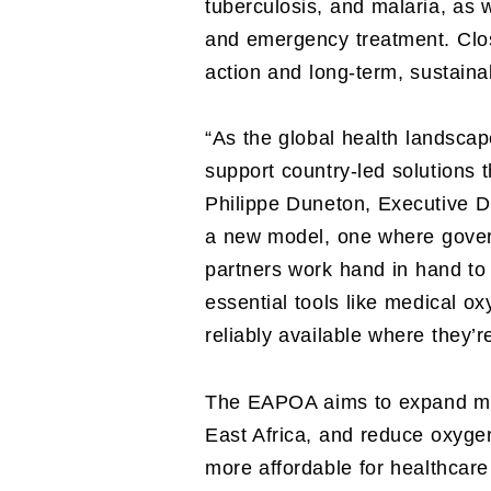
tuberculosis, and malaria, as 
and emergency treatment. Clos
action and long-term, sustain
“As the global health landscape
support country-led solutions t
Philippe Duneton, Executive Dir
a new model, one where gover
partners work hand in hand to
essential tools like medical o
reliably available where they’
The EAPOA aims to expand med
East Africa, and reduce oxygen
more affordable for healthcar