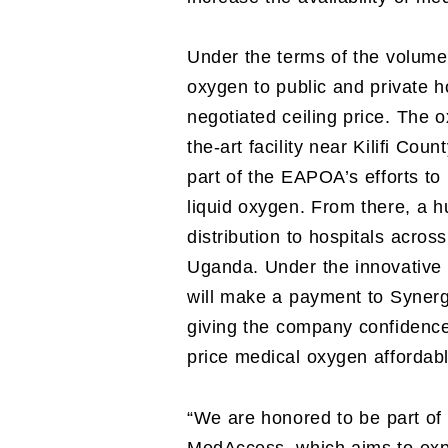
Under the terms of the volume
oxygen to public and private h
negotiated ceiling price. The 
the-art facility near Kilifi Cou
part of the EAPOA’s efforts to
liquid oxygen. From there, a 
distribution to hospitals acro
Uganda. Under the innovativ
will make a payment to Synerg
giving the company confidence 
price medical oxygen affordabl
“We are honored to be part of 