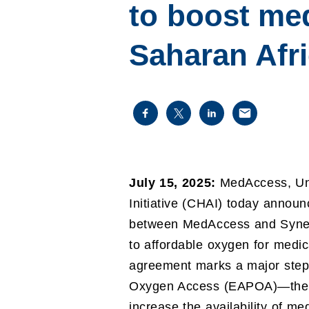
to boost me
Saharan Afr
July 15, 2025:
MedAccess, Uni
Initiative (CHAI) today anno
between MedAccess and Syner
to affordable oxygen for medic
agreement marks a major step 
Oxygen Access (EAPOA)—the cont
increase the availability of me