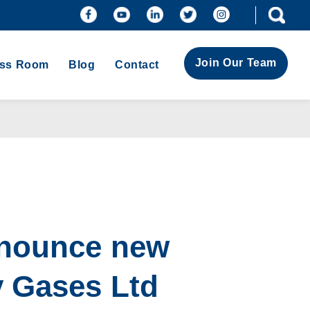
Join Our Team
ess Room
Blog
Contact
nnounce new
y Gases Ltd