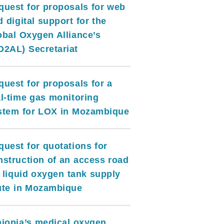
quest for proposals for web
 digital support for the
obal Oxygen Alliance’s
O2AL) Secretariat
quest for proposals for a
al-time gas monitoring
stem for LOX in Mozambique
quest for quotations for
nstruction of an access road
r liquid oxygen tank supply
ute in Mozambique
hiopia’s medical oxygen