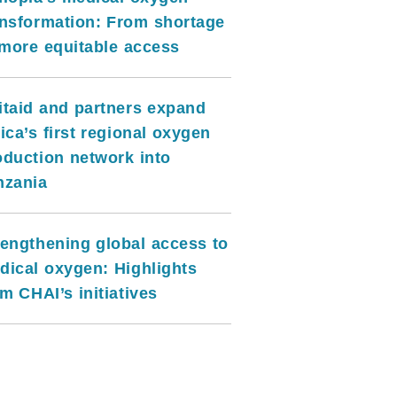
ansformation: From shortage
 more equitable access
itaid and partners expand
ica’s first regional oxygen
oduction network into
nzania
rengthening global access to
dical oxygen: Highlights
m CHAI’s initiatives