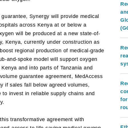
Re
and
 guarantee, Synergy will provide medical
Gl
ospitals across Kenya at or below a
(G
oxygen will be produced at a new state-of-
nty, Kenya, currently under construction as
Re
 boost regional production of medical-grade
re
hub-and-spoke model will support oxygen
sy
ss Kenya and into parts of Tanzania and
e volume guarantee agreement, MedAccess
Re
y if sales fall below agreed volumes,
co
to invest in reliable supply chains and
fo
y.
ro
this transformative agreement with
Et