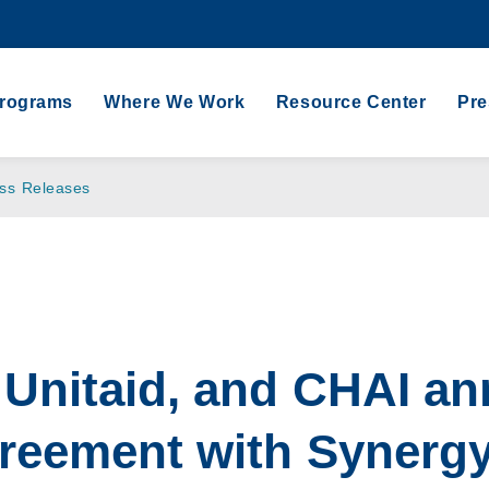
Programs
Where We Work
Resource Center
Pr
ss Releases
Unitaid, and CHAI a
greement with Synerg