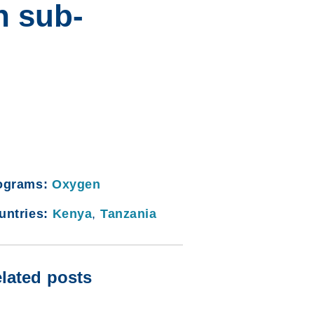
n sub-
ograms:
Oxygen
untries:
Kenya
,
Tanzania
lated posts