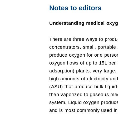
Notes to editors
Understanding medical oxyg
There are three ways to produ
concentrators, small, portable
produce oxygen for one person 
oxygen flows of up to 15L per
adsorption) plants, very large
high amounts of electricity and
(ASU) that produce bulk liquid
then vaporized to gaseous med
system. Liquid oxygen produce
and is most commonly used in c