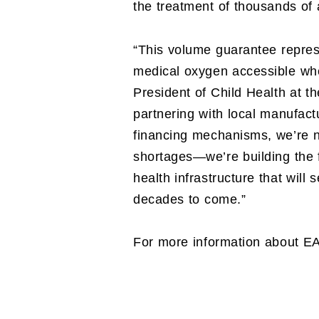
the treatment of thousands of 
“This volume guarantee repres
medical oxygen accessible whe
President of Child Health at th
partnering with local manufact
financing mechanisms, we’re 
shortages—we’re building the f
health infrastructure that will
decades to come.”
For more information about E