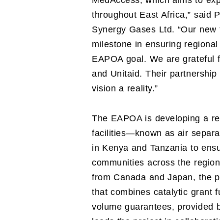
MedAccess, which aims to exp
throughout East Africa,” said
Synergy Gases Ltd. “Our new fac
milestone in ensuring regional
EAPOA goal. We are grateful f
and Unitaid. Their partnership
vision a reality.”
The EAPOA is developing a reg
facilities—known as air separa
in Kenya and Tanzania to ens
communities across the region.
from Canada and Japan, the p
that combines catalytic grant 
volume guarantees, provided 