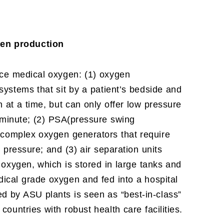
en production
ce medical oxygen: (1) oxygen
 systems that sit by a patient’s bedside and
at a time, but can only offer low pressure
 minute; (2) PSA(pressure swing
, complex oxygen generators that require
 pressure; and (3) air separation units
 oxygen, which is stored in large tanks and
ical grade oxygen and fed into a hospital
d by ASU plants is seen as “best-in-class”
ountries with robust health care facilities.