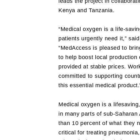
leads the project in collabora
Kenya and Tanzania.
“Medical oxygen is a life-savin
patients urgently need it,” s
“MedAccess is pleased to bring
to help boost local production
provided at stable prices. Wo
committed to supporting count
this essential medical product.
Medical oxygen is a lifesaving
in many parts of sub-Saharan 
than 10 percent of what they n
critical for treating pneumon