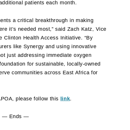
additional patients each month.
ents a critical breakthrough in making
re it’s needed most,” said Zach Katz, Vice
e Clinton Health Access Initiative. “By
urers like Synergy and using innovative
not just addressing immediate oxygen
oundation for sustainable, locally-owned
 serve communities across East Africa for
APOA, please follow this
link
.
— Ends —