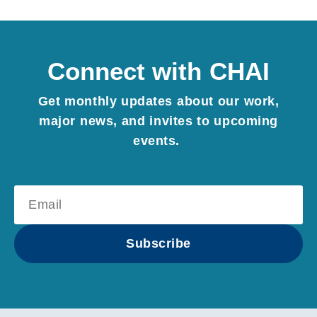
Connect with CHAI
Get monthly updates about our work,
major news, and invites to upcoming
events.
Subscribe