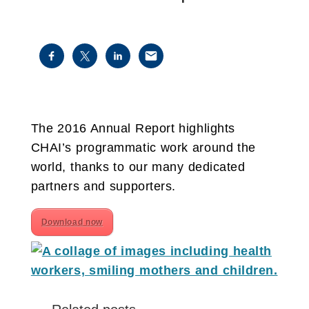
The 2016 Annual Report highlights
CHAI’s programmatic work around the
world, thanks to our many dedicated
partners and supporters.
Download now