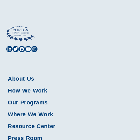
About Us
How We Work
Our Programs
Where We Work
Resource Center
Press Room