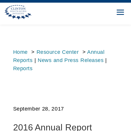
Home
>
Resource Center
>
Annual
Reports
|
News and Press Releases
|
Reports
September 28, 2017
2016 Annual Report