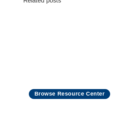
Related posts
Read more
Browse Resource Center