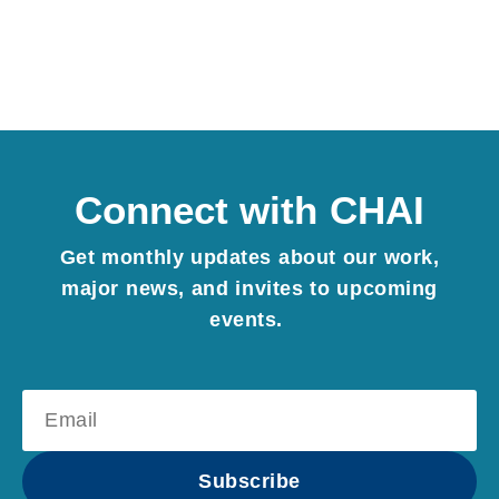
Connect with CHAI
Get monthly updates about our work,
major news, and invites to upcoming
events.
Subscribe