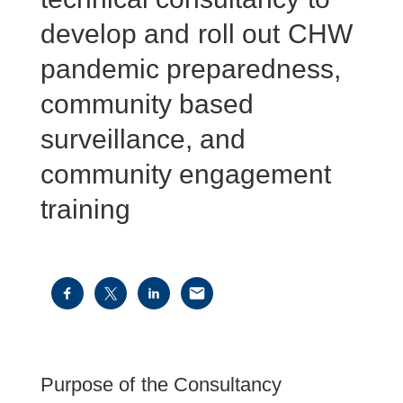
develop and roll out CHW
pandemic preparedness,
community based
surveillance, and
community engagement
training
Purpose of the Consultancy