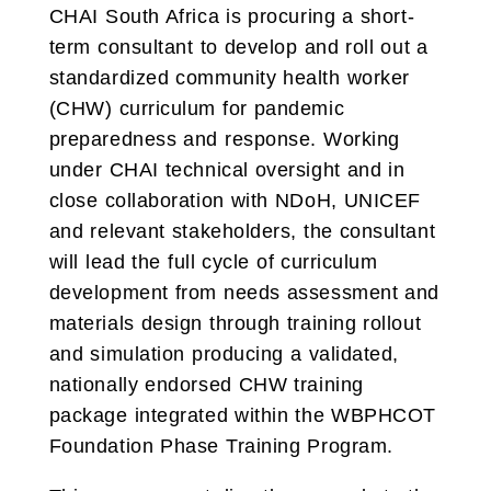
CHAI South Africa is procuring a short-
term consultant to develop and roll out a
standardized community health worker
(CHW) curriculum for pandemic
preparedness and response. Working
under CHAI technical oversight and in
close collaboration with NDoH, UNICEF
and relevant stakeholders, the consultant
will lead the full cycle of curriculum
development from needs assessment and
materials design through training rollout
and simulation producing a validated,
nationally endorsed CHW training
package integrated within the WBPHCOT
Foundation Phase Training Program.