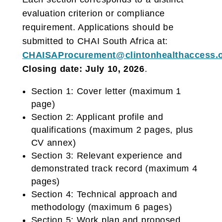
evaluation criterion or compliance
requirement. Applications should be
submitted to CHAI South Africa at:
CHAISAProcurement@clintonhealthaccess.
Closing date: July 10, 2026
.
Section 1: Cover letter (maximum 1
page)
Section 2: Applicant profile and
qualifications (maximum 2 pages, plus
CV annex)
Section 3: Relevant experience and
demonstrated track record (maximum 4
pages)
Section 4: Technical approach and
methodology (maximum 6 pages)
Section 5: Work plan and proposed