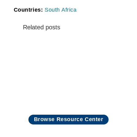
Countries:
South Africa
Related posts
Read more
Browse Resource Center