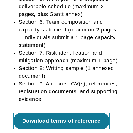
deliverable schedule (maximum 2
pages, plus Gantt annex)
Section 6: Team composition and
capacity statement (maximum 2 pages
– individuals submit a 1-page capacity
statement)
Section 7: Risk identification and
mitigation approach (maximum 1 page)
Section 8: Writing sample (1 annexed
document)
Section 9: Annexes: CV(s), references,
registration documents, and supporting
evidence
Download terms of reference