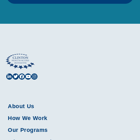
About Us
How We Work
Our Programs