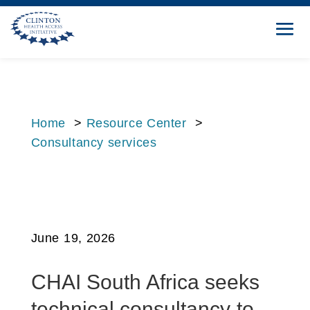
Home
>
Resource Center
>
Consultancy services
June 19, 2026
CHAI South Africa seeks
technical consultancy to