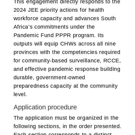
This engagement directly responds to the
2024 JEE priority actions for health
workforce capacity and advances South
Africa’s commitments under the
Pandemic Fund PPPR program. Its
outputs will equip CHWs across all nine
provinces with the competencies required
for community-based surveillance, RCCE,
and effective pandemic response building
durable, government-owned
preparedness capacity at the community
level.
Application procedure
The application must be organized in the
following sections, in the order presented.
Each section corresponds to a distinct