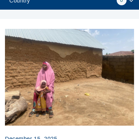
Country
0
December 15, 2025