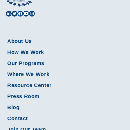
About Us
How We Work
Our Programs
Where We Work
Resource Center
Press Room
Blog
Contact
Join Our Team