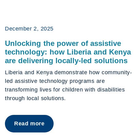
December 2, 2025
Unlocking the power of assistive
technology: how Liberia and Kenya
are delivering locally-led solutions
Liberia and Kenya demonstrate how community-
led assistive technology programs are
transforming lives for children with disabilities
through local solutions.
Read more