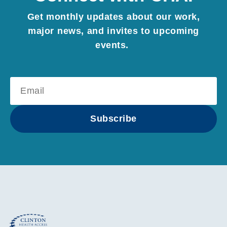
Get monthly updates about our work,
major news, and invites to upcoming
events.
Subscribe