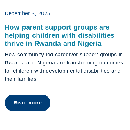
December 3, 2025
How parent support groups are
helping children with disabilities
thrive in Rwanda and Nigeria
How community-led caregiver support groups in
Rwanda and Nigeria are transforming outcomes
for children with developmental disabilities and
their families.
Read more