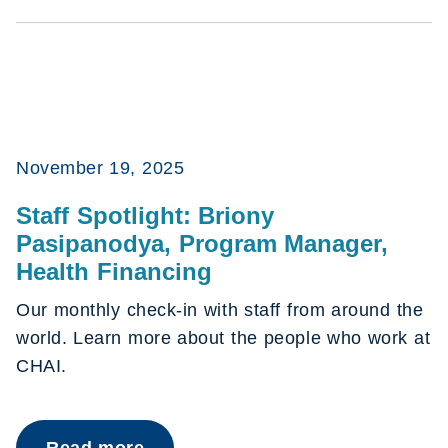
November 19, 2025
Staff Spotlight: Briony
Pasipanodya, Program Manager,
Health Financing
Our monthly check-in with staff from around the
world. Learn more about the people who work at
CHAI.
Read more