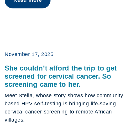
November 17, 2025
She couldn’t afford the trip to get
screened for cervical cancer. So
screening came to her.
Meet Stelia, whose story shows how community-
based HPV self-testing is bringing life-saving
cervical cancer screening to remote African
villages.