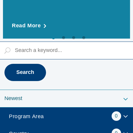
Read More
Program Area
0