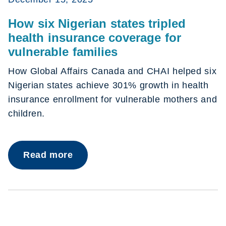
How six Nigerian states tripled
health insurance coverage for
vulnerable families
How Global Affairs Canada and CHAI helped six
Nigerian states achieve 301% growth in health
insurance enrollment for vulnerable mothers and
children.
Read more