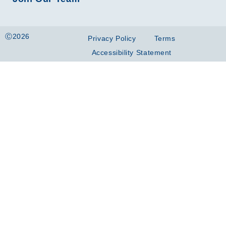
Ⓒ2026
Privacy Policy
Terms
Accessibility Statement