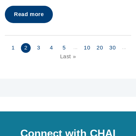
Read more
1
2
3
4
5
10
20
30
...
...
Last »
Connect with CHAI