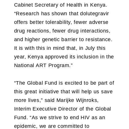
Cabinet Secretary of Health in Kenya.
“Research has shown that dolutegravir
offers better tolerability, fewer adverse
drug reactions, fewer drug interactions,
and higher genetic barrier to resistance.
It is with this in mind that, in July this
year, Kenya approved its inclusion in the
National ART Program.”
“The Global Fund is excited to be part of
this great initiative that will help us save
more lives,” said Marijke Wijnroks,
Interim Executive Director of the Global
Fund. “As we strive to end HIV as an
epidemic, we are committed to