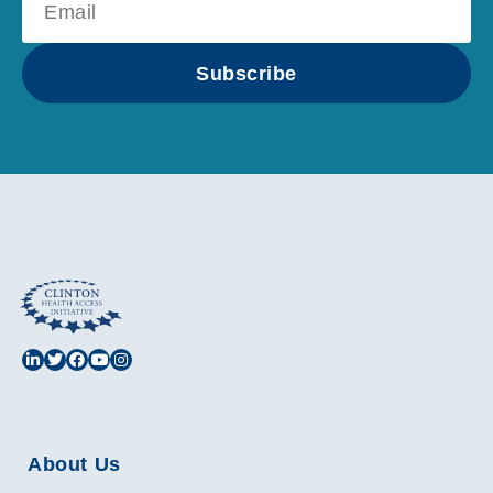
Subscribe
About Us