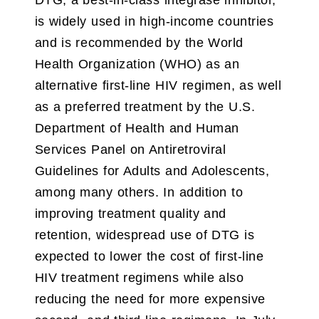
is widely used in high-income countries
and is recommended by the World
Health Organization (WHO) as an
alternative first-line HIV regimen, as well
as a preferred treatment by the U.S.
Department of Health and Human
Services Panel on Antiretroviral
Guidelines for Adults and Adolescents,
among many others. In addition to
improving treatment quality and
retention, widespread use of DTG is
expected to lower the cost of first-line
HIV treatment regimens while also
reducing the need for more expensive