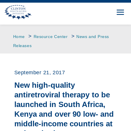
>
>
Home
Resource Center
News and Press
Releases
September 21, 2017
New high-quality
antiretroviral therapy to be
launched in South Africa,
Kenya and over 90 low- and
middle-income countries at