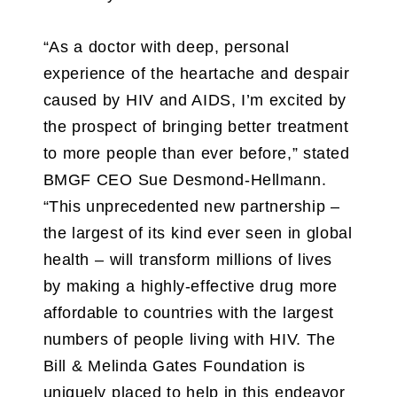
“As a doctor with deep, personal
experience of the heartache and despair
caused by HIV and AIDS, I’m excited by
the prospect of bringing better treatment
to more people than ever before,” stated
BMGF CEO Sue Desmond-Hellmann.
“This unprecedented new partnership –
the largest of its kind ever seen in global
health – will transform millions of lives
by making a highly-effective drug more
affordable to countries with the largest
numbers of people living with HIV. The
Bill & Melinda Gates Foundation is
uniquely placed to help in this endeavor