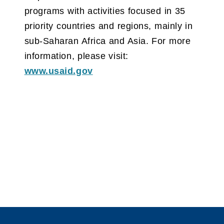
programs with activities focused in 35
priority countries and regions, mainly in
sub-Saharan Africa and Asia. For more
information, please visit:
www.usaid.gov