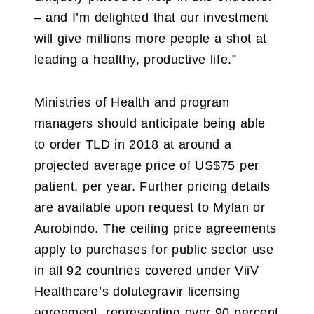
– and I’m delighted that our investment
will give millions more people a shot at
leading a healthy, productive life.”
Ministries of Health and program
managers should anticipate being able
to order TLD in 2018 at around a
projected average price of US$75 per
patient, per year. Further pricing details
are available upon request to Mylan or
Aurobindo. The ceiling price agreements
apply to purchases for public sector use
in all 92 countries covered under ViiV
Healthcare’s dolutegravir licensing
agreement, representing over 90 percent