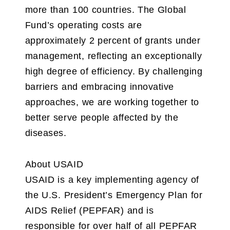
more than 100 countries. The Global
Fund’s operating costs are
approximately 2 percent of grants under
management, reflecting an exceptionally
high degree of efficiency. By challenging
barriers and embracing innovative
approaches, we are working together to
better serve people affected by the
diseases.
About USAID
USAID is a key implementing agency of
the U.S. President’s Emergency Plan for
AIDS Relief (PEPFAR) and is
responsible for over half of all PEPFAR