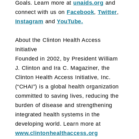
Goals. Learn more at
unaids.org
and
connect with us on
Facebook
,
Twitter
,
Instagram
and
YouTube.
About the Clinton Health Access
Initiative
Founded in 2002, by President William
J. Clinton and Ira C. Magaziner, the
Clinton Health Access Initiative, Inc.
(“CHAI”) is a global health organization
committed to saving lives, reducing the
burden of disease and strengthening
integrated health systems in the
developing world. Learn more at
www.clintonhealthaccess.org