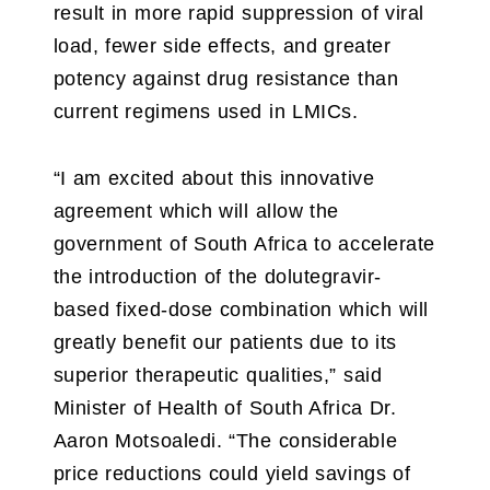
result in more rapid suppression of viral
load, fewer side effects, and greater
potency against drug resistance than
current regimens used in LMICs.
“I am excited about this innovative
agreement which will allow the
government of South Africa to accelerate
the introduction of the dolutegravir-
based fixed-dose combination which will
greatly benefit our patients due to its
superior therapeutic qualities,” said
Minister of Health of South Africa Dr.
Aaron Motsoaledi. “The considerable
price reductions could yield savings of