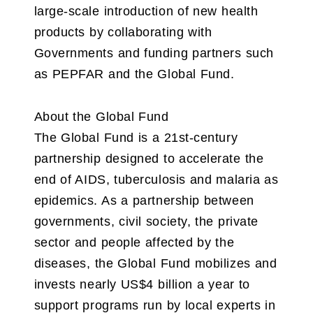
large-scale introduction of new health
products by collaborating with
Governments and funding partners such
as PEPFAR and the Global Fund.
About the Global Fund
The Global Fund is a 21st-century
partnership designed to accelerate the
end of AIDS, tuberculosis and malaria as
epidemics. As a partnership between
governments, civil society, the private
sector and people affected by the
diseases, the Global Fund mobilizes and
invests nearly US$4 billion a year to
support programs run by local experts in