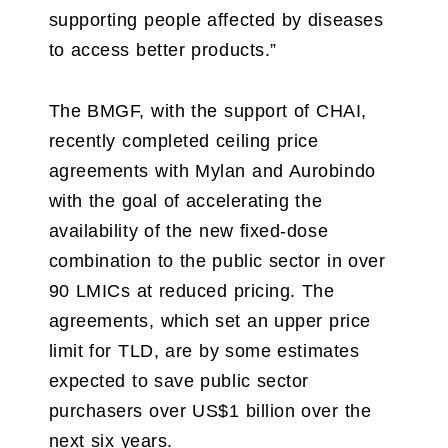
supporting people affected by diseases
to access better products.”
The BMGF, with the support of CHAI,
recently completed ceiling price
agreements with Mylan and Aurobindo
with the goal of accelerating the
availability of the new fixed-dose
combination to the public sector in over
90 LMICs at reduced pricing. The
agreements, which set an upper price
limit for TLD, are by some estimates
expected to save public sector
purchasers over US$1 billion over the
next six years.