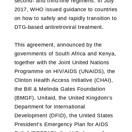
second- and third-line regimens. In July
2017, WHO issued guidance to countries
on how to safely and rapidly transition to
DTG-based antiretroviral treatment.
This agreement, announced by the
governments of South Africa and Kenya,
together with the Joint United Nations
Programme on HIV/AIDS (UNAIDS), the
Clinton Health Access Initiative (CHAI),
the Bill & Melinda Gates Foundation
(BMGF), Unitaid, the United Kingdom’s
Department for International
Development (DFID), the United States
President’s Emergency Plan for AIDS