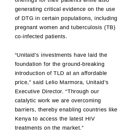
offerings for their patients while also
generating critical evidence on the use
of DTG in certain populations, including
pregnant women and tuberculosis (TB)
co-infected patients.
“Unitaid’s investments have laid the
foundation for the ground-breaking
introduction of TLD at an affordable
price,” said Lelio Marmora, Unitaid’s
Executive Director. “Through our
catalytic work we are overcoming
barriers, thereby enabling countries like
Kenya to access the latest HIV
treatments on the market.”