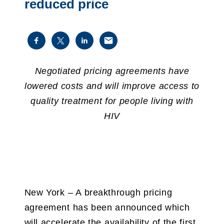
reduced price
Negotiated pricing agreements have
lowered costs and will improve access
to
quality
treatment for people living with
HIV
New York – A breakthrough pricing
agreement has been announced which
will accelerate the availability of the first