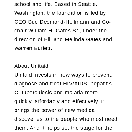
school and life. Based in Seattle,
Washington, the foundation is led by
CEO Sue Desmond-Hellmann and Co-
chair William H. Gates Sr., under the
direction of Bill and Melinda Gates and
Warren Buffett.
About Unitaid
Unitaid invests in new ways to prevent,
diagnose and treat HIV/AIDS, hepatitis
C, tuberculosis and malaria more
quickly, affordably and effectively. It
brings the power of new medical
discoveries to the people who most need
them. And it helps set the stage for the