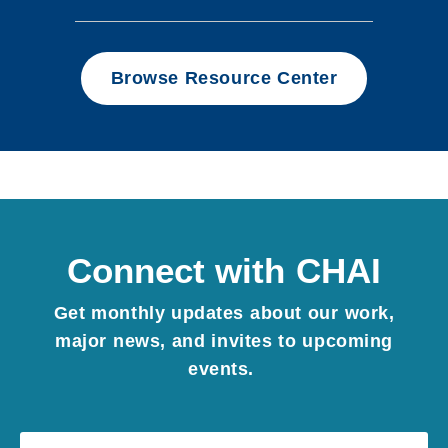
Browse Resource Center
Connect with CHAI
Get monthly updates about our work,
major news, and invites to upcoming
events.