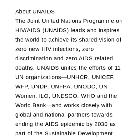
About UNAIDS
The Joint United Nations Programme on
HIV/AIDS (UNAIDS) leads and inspires
the world to achieve its shared vision of
zero new HIV infections, zero
discrimination and zero AIDS-related
deaths. UNAIDS unites the efforts of 11
UN organizations—UNHCR, UNICEF,
WFP, UNDP, UNFPA, UNODC, UN
Women, ILO, UNESCO, WHO and the
World Bank—and works closely with
global and national partners towards
ending the AIDS epidemic by 2030 as
part of the Sustainable Development