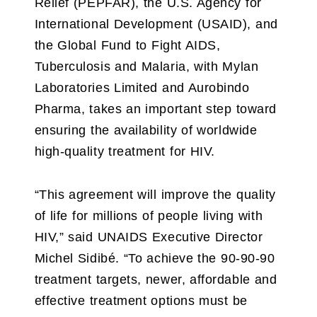
Relief (PEPFAR), the U.S. Agency for
International Development (USAID), and
the Global Fund to Fight AIDS,
Tuberculosis and Malaria, with Mylan
Laboratories Limited and Aurobindo
Pharma, takes an important step toward
ensuring the availability of worldwide
high-quality treatment for HIV.
“This agreement will improve the quality
of life for millions of people living with
HIV,” said UNAIDS Executive Director
Michel Sidibé. “To achieve the 90-90-90
treatment targets, newer, affordable and
effective treatment options must be