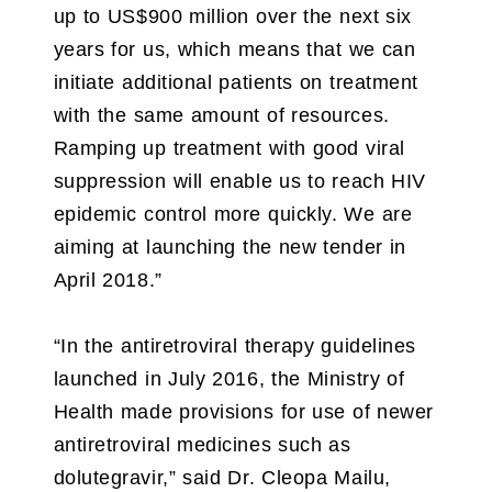
up to US$900 million over the next six
years for us, which means that we can
initiate additional patients on treatment
with the same amount of resources.
Ramping up treatment with good viral
suppression will enable us to reach HIV
epidemic control more quickly. We are
aiming at launching the new tender in
April 2018.”
“In the antiretroviral therapy guidelines
launched in July 2016, the Ministry of
Health made provisions for use of newer
antiretroviral medicines such as
dolutegravir,” said Dr. Cleopa Mailu,