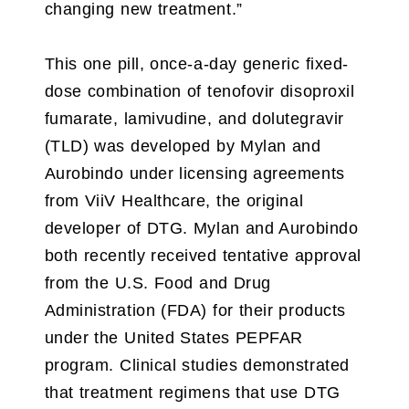
changing new treatment.”
This one pill, once-a-day generic fixed-
dose combination of tenofovir disoproxil
fumarate, lamivudine, and dolutegravir
(TLD) was developed by Mylan and
Aurobindo under licensing agreements
from ViiV Healthcare, the original
developer of DTG. Mylan and Aurobindo
both recently received tentative approval
from the U.S. Food and Drug
Administration (FDA) for their products
under the United States PEPFAR
program. Clinical studies demonstrated
that treatment regimens that use DTG