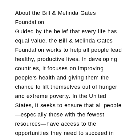
About the Bill & Melinda Gates
Foundation
Guided by the belief that every life has
equal value, the Bill & Melinda Gates
Foundation works to help all people lead
healthy, productive lives. In developing
countries, it focuses on improving
people’s health and giving them the
chance to lift themselves out of hunger
and extreme poverty. In the United
States, it seeks to ensure that all people
—especially those with the fewest
resources—have access to the
opportunities they need to succeed in