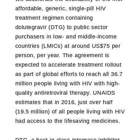
affordable, generic, single-pill HIV
treatment regimen containing
dolutegravir (DTG) to public sector
purchasers in low- and middle-income
countries (LMICs) at around US$75 per
person, per year. The agreement is
expected to accelerate treatment rollout
as part of global efforts to reach all 36.7
million people living with HIV with high-
quality antiretroviral therapy. UNAIDS
estimates that in 2016, just over half
(19.5 million) of all people living with HIV
had access to the lifesaving medicines.
DTG, a best-in-class integrase inhibitor,