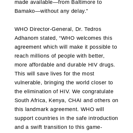
made available—from Baltimore to
Bamako—without any delay.”
WHO Director-General, Dr. Tedros
Adhanom stated, “WHO welcomes this
agreement which will make it possible to
reach millions of people with better,
more affordable and durable HIV drugs.
This will save lives for the most
vulnerable, bringing the world closer to
the elimination of HIV. We congratulate
South Africa, Kenya, CHAI and others on
this landmark agreement. WHO will
support countries in the safe introduction
and a swift transition to this game-