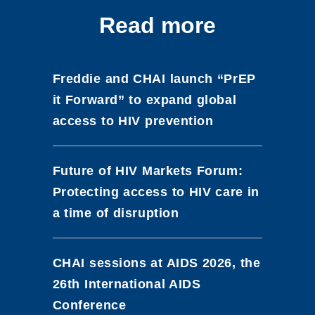
Read more
Freddie and CHAI launch “PrEP
it Forward” to expand global
access to HIV prevention
Future of HIV Markets Forum:
Protecting access to HIV care in
a time of disruption
CHAI sessions at AIDS 2026, the
26th International AIDS
Conference