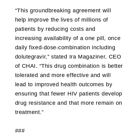
“This groundbreaking agreement will
help improve the lives of millions of
patients by reducing costs and
increasing availability of a one pill, once
daily fixed-dose-combination including
dolutegravir,” stated Ira Magaziner, CEO
of CHAI. “This drug combination is better
tolerated and more effective and will
lead to improved health outcomes by
ensuring that fewer HIV patients develop
drug resistance and that more remain on
treatment.”
###