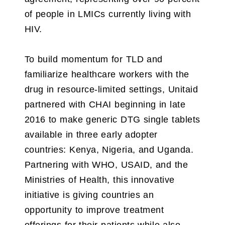
of people in LMICs currently living with
HIV.
To build momentum for TLD and
familiarize healthcare workers with the
drug in resource-limited settings, Unitaid
partnered with CHAI beginning in late
2016 to make generic DTG single tablets
available in three early adopter
countries: Kenya, Nigeria, and Uganda.
Partnering with WHO, USAID, and the
Ministries of Health, this innovative
initiative is giving countries an
opportunity to improve treatment